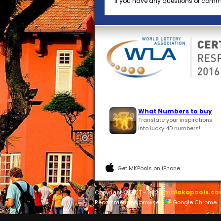
If you have any questions or comme
What Numbers to buy
Translate your inspirations
into lucky 4D numbers!
Get MKPools on iPhone
malakapools.c
Copyright © 2017 - 2026
Recommended browser:
Google Chrome