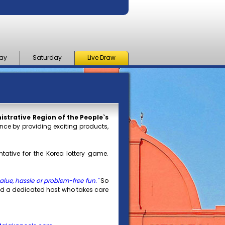
day
Saturday
Live Draw
istrative Region of the People`s
ence by providing exciting products,
tative for the Korea lottery game.
lue, hassle or problem-free fun."
So
ed a dedicated host who takes care