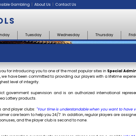
sible Gambling
|
About Us
|
Contact Us
OLS
nday
Tuesday
Wednesday
Thursday
Fri
ou for introducing you to one of the most popular sites in
Special Admin
8, we have been committed to providing our players with a lifetime experi
est level of integrity.
ict government supervision and is an authorized international represen
rea Lottery products.
es and player clubs:
"Your time is understandable when you want to have va
mer care team to help you 24/7. In addition, regular players are assign
onuses, and the player club is second to none.