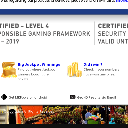
nts regarding our products or services, please send an e-mail to
info@
Big Jackpot Winnings
Did i win ?
Find out where Jackpot
Check if your numbers
winners bought their
have won any prize.
tickets.
Get MKPools on android
Get 4D Results via Email
om
Corporation All Rights Reserved.