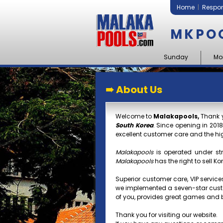
Home
|
Respon
MKPO
Sunday
Mo
➠ About Us
Welcome to
Malakapools,
Thank y
South Korea
. Since opening in 201
excellent customer care and the high
Malakapools
is operated under str
Malakapools
has the right to sell Ko
Superior customer care, VIP servic
we implemented a seven-star custo
of you, provides great games and b
Thank you for visiting our website.