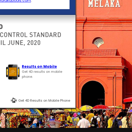
Malakapools.com
.
Results on Mobile
Get 4D results on mobile
phone.
Get 4D Results on Mobile Phone