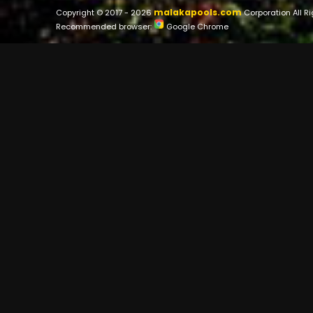
malakapools.com
Copyright © 2017 - 2026
Corporation All R
Recommended browser:
Google Chrome