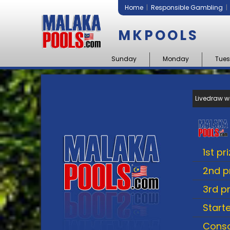
Home
|
Responsible Gambling
MKPOOLS
Sunday
Monday
Tue
Livedraw wi
1st pr
2nd p
3rd pr
Start
Conso