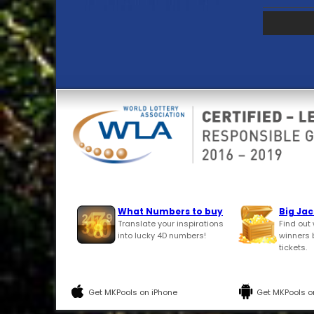
What Numbers to buy
Big Ja
Translate your inspirations
Find out
into lucky 4D numbers!
winners 
tickets.
Get MKPools on iPhone
Get MKPools o