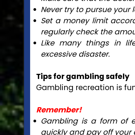
Never try to pursue your l
Set a money limit accor
regularly check the amou
Like many things in lif
excessive disaster.
Tips for gambling safely
Gambling recreation is fun
Remember!
Gambling is a form of e
quickly and pay off your 