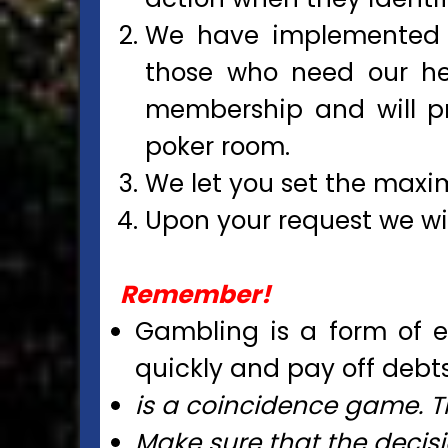
We have implemented a
those who need our he
membership and will pr
poker room.
We let you set the max
Upon your request we wil
Remember!
Gambling is a form of e
quickly and pay off debts
is a coincidence game. Th
Make sure that the decisi