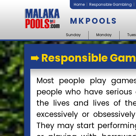
Home
|
Responsible Gambling
MKPOOLS
Sunday
Monday
Tue
➠ Responsible Gam
Most people play games 
people who have serious
the lives and lives of t
excessively or obsessivel
They may start performing