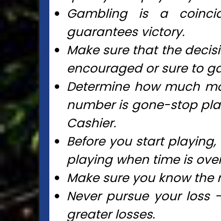
Gambling is a coinci
guarantees victory.
Make sure that the decis
encouraged or sure to g
Determine how much mon
number is gone-stop pla
Cashier.
Before you start playin
playing when time is over
Make sure you know the r
Never pursue your loss -
greater losses.