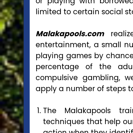
or playing with borrowe
limited to certain social s
Malakapools.com
realiz
entertainment, a small 
playing games by chance.
percentage of the adu
compulsive gambling, we
apply a number of steps t
The Malakapools
tr
techniques that help ou
action when they identi