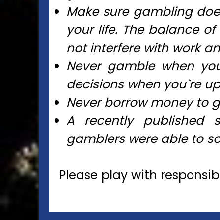
Make sure gambling does 
your life. The balance o
not interfere with work an
Never gamble when you`
decisions when you`re up
Never borrow money to 
A recently published 
gamblers were able to so
Please play with responsibi