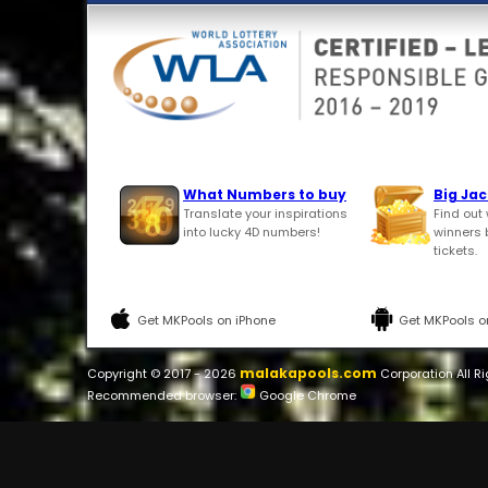
What Numbers to buy
Big Ja
Translate your inspirations
Find out
into lucky 4D numbers!
winners 
tickets.
Get MKPools on iPhone
Get MKPools o
malakapools.com
Copyright © 2017 - 2026
Corporation All R
Recommended browser:
Google Chrome